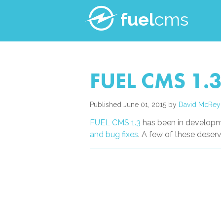
fuel
cms
FUEL CMS 1.3
Published June 01, 2015 by
David McRey
FUEL CMS 1.3
has been in developm
and bug fixes
. A few of these deser