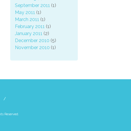
September 2011
(1)
May 2011
(1)
March 2011
(1)
February 2011
(1)
January 2011
(2)
December 2010
(5)
November 2010
(1)
hts Reserved.