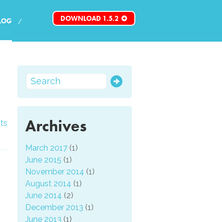
DOWNLOAD 1.5.2
LOG
Archives
ts
March 2017
(1)
June 2015
(1)
November 2014
(1)
August 2014
(1)
June 2014
(2)
December 2013
(1)
June 2013
(1)