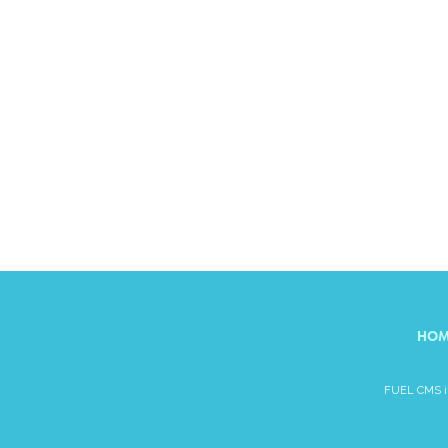
HOM
FUEL CMS is