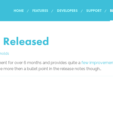
HOME
FEATURES
DEVELOPERS
SUPPORT
B
 Released
nolds
ent for over 6 months and provides quite a
few improvemen
ve more then a bullet point in the release notes though…