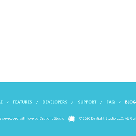
E
FEATURES
DEVELOPERS
SUPPORT
FAQ
BLOG
Daylight
 developed with love by
Daylight Studio
© 2026 Daylight Studio LLC, All Rig