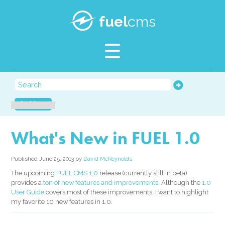
SUPPORT
fuel
cms
BLOG
Archives
What's New in FUEL 1.0
Published June 25, 2013 by
David McReynolds
The upcoming
FUEL CMS 1.0
release (currently still in beta)
provides a
ton of new features and improvements
. Although the
1.0
User Guide
covers most of these improvements, I want to highlight
my favorite 10 new features in 1.0.