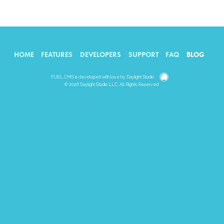
HOME
FEATURES
DEVELOPERS
SUPPORT
FAQ
BLOG
Daylight
FUEL CMS is developed with love by
Daylight Studio
© 2026 Daylight Studio LLC, All Rights Reserved.