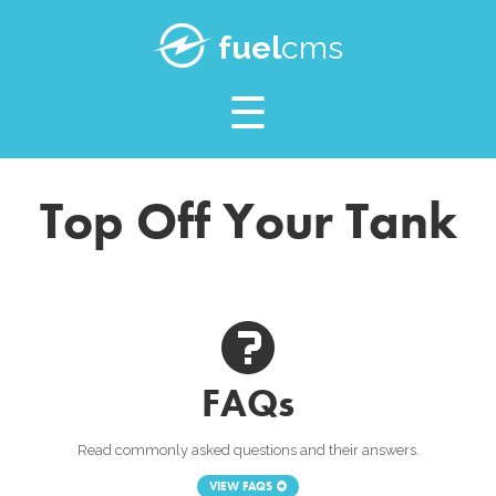
SUPPORT
fuel
cms
BLOG
Top Off Your Tank
FAQs
Read commonly asked questions and their answers.
VIEW FAQS