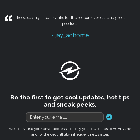
I keep saying it, but thanks for the responsiveness and great
product!
- jay_adhome
Fuel
Be the first to get cool updates, hot tips
and sneak peeks.
go
We'll only use your email address to notify you of updates to FUEL CMS
and for the delightfully infrequent newsletter.