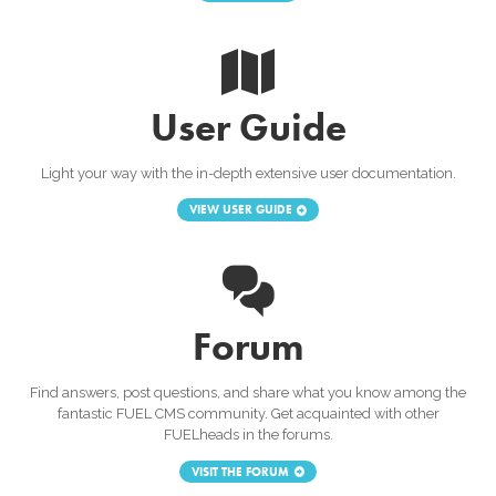
User Guide
Light your way with the in-depth extensive user documentation.
VIEW USER GUIDE
Forum
Find answers, post questions, and share what you know among the
fantastic FUEL CMS community. Get acquainted with other
FUELheads in the forums.
VISIT THE FORUM