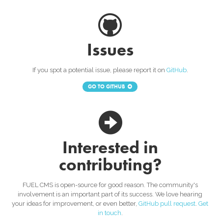
Issues
If you spot a potential issue, please report it on
GitHub
.
GO TO GITHUB
Interested in
contributing?
FUEL CMS is open-source for good reason. The community's
involvement is an important part of its success. We love hearing
your ideas for improvement, or even better,
GitHub pull request
.
Get
in touch
.