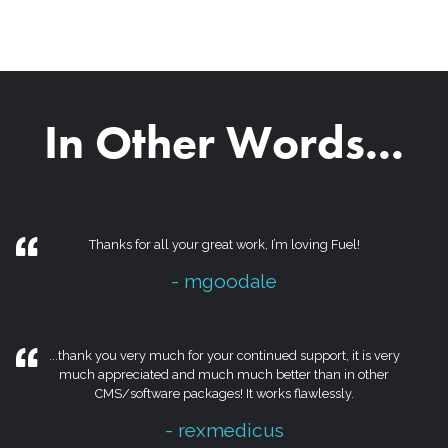
In Other Words...
Thanks for all your great work, I’m loving Fuel!
- mgoodale
...thank you very much for your continued support, it is very
much appreciated and much much better than in other
CMS/software packages! It works flawlessly.
- rexmedicus