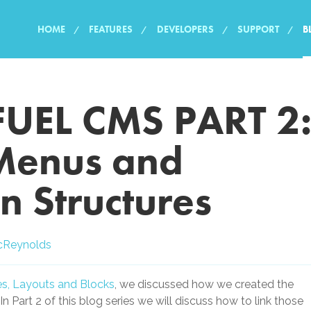
HOME
FEATURES
DEVELOPERS
SUPPORT
B
FUEL CMS PART 2
Menus and
n Structures
cReynolds
ges, Layouts and Blocks
, we discussed how we created the
 In Part 2 of this blog series we will discuss how to link those