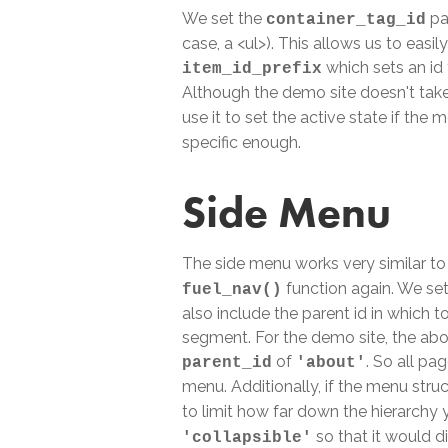
We set the
pa
container_tag_id
case, a <ul>). This allows us to easil
which sets an id 
item_id_prefix
Although the demo site doesn't tak
use it to set the active state if the
specific enough.
Side Menu
The side menu works very similar to
function again. We se
fuel_nav()
also include the parent id in which to
segment. For the demo site, the abou
of
. So all pa
parent_id
'about'
menu. Additionally, if the menu stru
to limit how far down the hierarchy 
so that it would d
'collapsible'