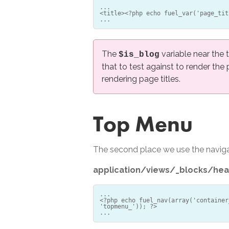
...
<title><?php echo fuel_var('page_tit
The
variable near the 
$is_blog
that to test against to render the
rendering page titles.
Top Menu
The second place we use the navigat
application/views/_blocks/hea
...
<?php echo fuel_nav(array('container
'topmenu_')); ?>