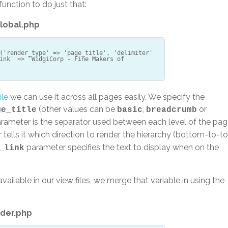
function to do just that:
lobal.php
('render_type' => 'page_title', 'delimiter'
ink' => 'WidgiCorp - Fine Makers of
ile
we can use it across all pages easily. We specify the
(other values can be
,
or
ge_title
basic
breadcrumb
rameter is the separator used between each level of the pa
tells it which direction to render the hierarchy (bottom-to-t
parameter specifies the text to display when on the
_link
vailable in our view files, we merge that variable in using the
der.php