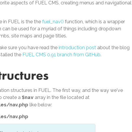
orite aspects of FUEL CMS, creating menus and navigational
 in FUEL is the the
fuel_nav()
function, which is a wrapper
on can be used for a myriad of things including dropdown
bs, site maps and page titles.
ake sure you have read the
introduction post
about the blog
talled the
FUEL CMS 0.91 branch from GitHub
.
tructures
tion structures in FUEL. The first way, and the way we've
to create a
array in the file located at
$nav
les/nav.php
like below:
les/nav.php