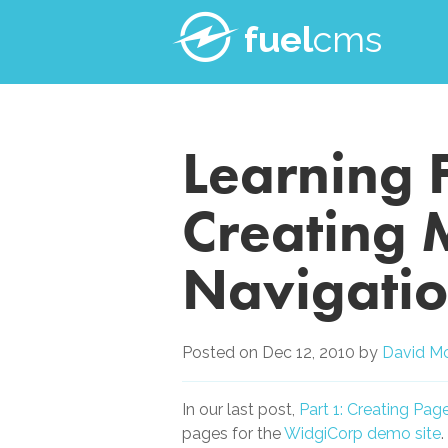
fuel
cms
Learning 
Creating 
Navigatio
Posted on
Dec 12, 2010
by
David M
In our last post,
Part 1: Creating Pa
pages for the
WidgiCorp demo site
.