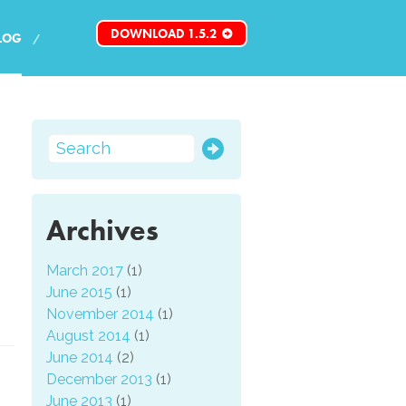
DOWNLOAD 1.5.2
LOG
:
Archives
March 2017
(1)
June 2015
(1)
November 2014
(1)
August 2014
(1)
June 2014
(2)
December 2013
(1)
June 2013
(1)