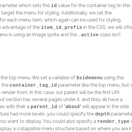
rameter which sets the
value for the container tag (in this
id
y target the menu for styling. Additionally, we set the
for each menu item, which again can be used for styling.
e advantage of the
in the CSS, we will oft
item_id_prefix
 menu is using an image sprite and the
class isn't
.active
 the top menu. We set a variable of
using the
$sidemenu
t the
parameter like the top menu, but
container_tag_id
 render from. In this case, our parent will be the first URI
t section has several pages under it, and they all have a
ges with their a
of
'about'
will appear in the side
parent_id
cture had more levels, you could specify the
paramete
depth
you want to display. You could also specify a
render_type
isplay a collapsible menu structure based on where you are i