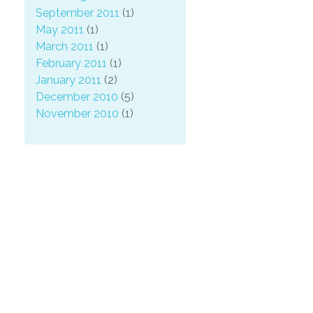
September 2011
(1)
May 2011
(1)
March 2011
(1)
February 2011
(1)
January 2011
(2)
December 2010
(5)
November 2010
(1)