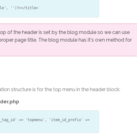
le', '')?></title>
top of the header is set by the blog module so we can use
 proper page title. The blog module has it's own method for
ion structure is for the top menu in the header block:
der.php
_tag_id' => 'topmenu', 'item_id_prefix' =>