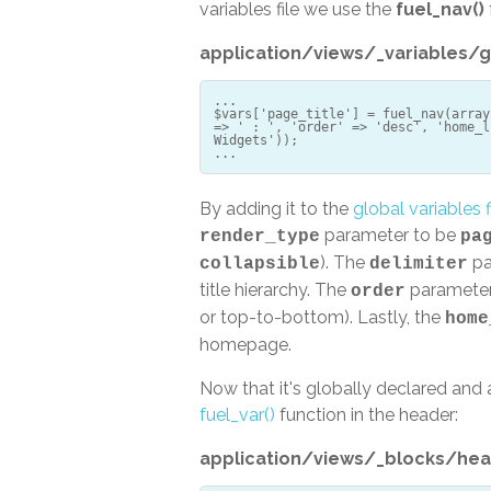
variables file we use the
fuel_nav()
application/views/_variables/g
...
$vars['page_title'] = fuel_nav(array
=> ' : ', 'order' => 'desc', 'home_l
Widgets'));
By adding it to the
global variables f
parameter to be
render_type
pa
). The
pa
collapsible
delimiter
title hierarchy. The
parameter 
order
or top-to-bottom). Lastly, the
home
homepage.
Now that it's globally declared and a
fuel_var()
function in the header:
application/views/_blocks/hea