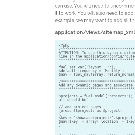
can use. You will need to uncomment
it to work. You will also need to a
example, we may want to add all th
application/views/sitemap_xml
<?php
/***********************************
ATTENTION: To use this dynamic sitem
line in the application/config/route
************************************
fuel_set_var('layout', '');
$default_frequency = 'Monthly';
$nav = fuel_nav(array('return_normal
/***********************************
Add any dynamic pages and associate 
************************************
$projects = fuel_model('projects'); 
all should be'
// add project pages
foreach($projects as $project)
{
$key = 'showcase/project/'.$project-
$nav[$key] = array('location' = $key
}