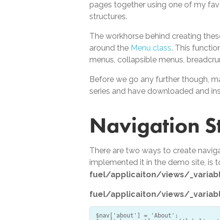
pages together using one of my fav
structures.
The workhorse behind creating these
around the
Menu class
. This functi
menus, collapsible menus, breadcrum
Before we go any further though, m
series and have downloaded and ins
Navigation S
There are two ways to create naviga
implemented it in the demo site, is 
fuel/applicaiton/views/_variab
fuel/applicaiton/views/_variab
$nav['about'] = 'About';