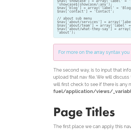
$nav['showcase'] = array('label' = '
'showcase$|showcase/:any');
$nav['blog'] = array('label' = 'Blog
$nav['contact'] = 'Contact';
// about sub menu
$nav['about/services'] = array('labe
$nav['about/team'] = array('label' =
$nav['about/what-they-say'] = array(
For more on the array syntax you c
The second way, is to input that inf
upload that nav file. We will discuss
will first check to see if there is any
fuel/application/views/_variab
Page Titles
The first place we can apply this navi