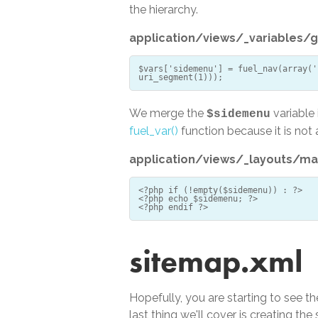
the hierarchy.
application/views/_variables/g
$vars['sidemenu'] = fuel_nav(array('
We merge the
variable 
$sidemenu
fuel_var()
function because it is not 
application/views/_layouts/ma
<?php if (!empty($sidemenu)) : ?>
<?php echo $sidemenu; ?>
sitemap.xml
Hopefully, you are starting to see th
last thing we'll cover is creating t