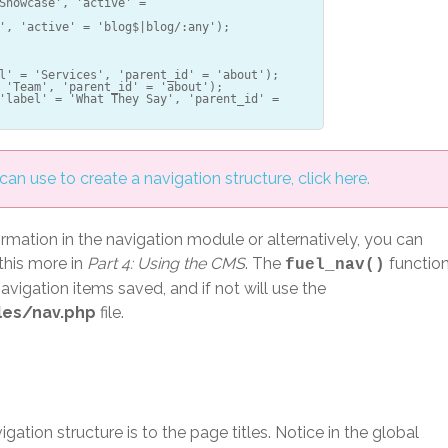
Showcase', 'active' =
', 'active' = 'blog$|blog/:any');
l' = 'Services', 'parent_id' = 'about');
 'Team', 'parent_id' = 'about');
'label' = 'What They Say', 'parent_id' =
an use to create a navigation structure, click here.
ormation in the navigation module or alternatively, you can
 this more in
Part 4: Using the CMS
. The
functio
fuel_nav()
 navigation items saved, and if not will use the
les/nav.php
file.
gation structure is to the page titles. Notice in the global