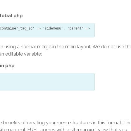
lobal.php
container_tag_id' => 'sidemenu', 'parent' =>
in using a normal merge in the main layout. We do not use th
an editable variable:
in.php
e benefits of creating your menu structures in this format. Th
he sitemap.xml. FUEL comes with a sitemap.xml view that you