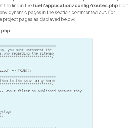
 the line in the
fuel/application/config/routes.php
file 
dd any dynamic pages in the section commented out. For
e project pages as displayed below:
.php
****************************
ap, you must uncomment the
s.php regarding the sitemap
**************************/
ized' => TRUE));
****************************
them to the $nav array here:
**************************/
// won't filter on published because they
>slug;
);