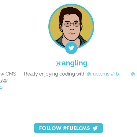
@angling
new CMS
Really enjoying coding with
@fuelcms
#fb
@f
whsW
P
FOLLOW
@FUELCMS