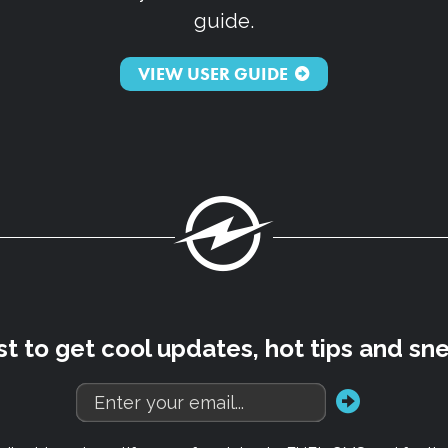
guide.
VIEW USER GUIDE
Fuel
rst to get cool updates, hot tips and sn
go