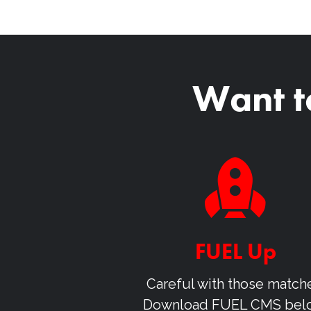
Want t
FUEL Up
Careful with those match
Download
FUEL CMS
bel