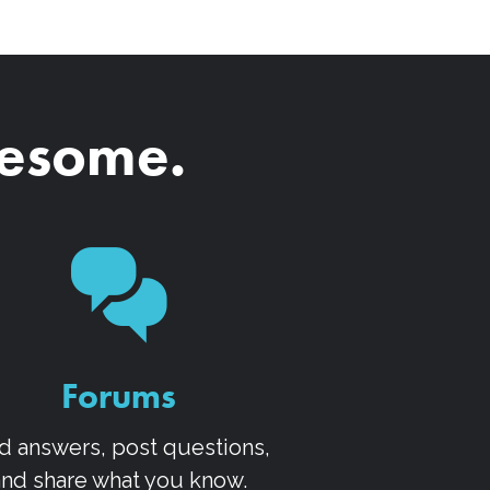
wesome.
Forums
d answers, post questions,
and share what you know.