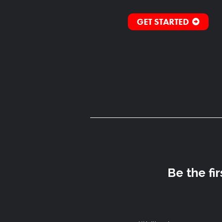
GET STARTED
Be the fi