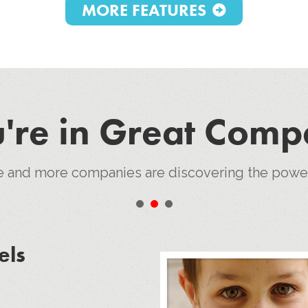
MORE FEATURES
're in Great Com
e and more companies are discovering the pow
•
•
•
els