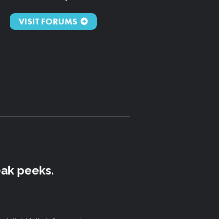
VISIT FORUMS
eak peeks.