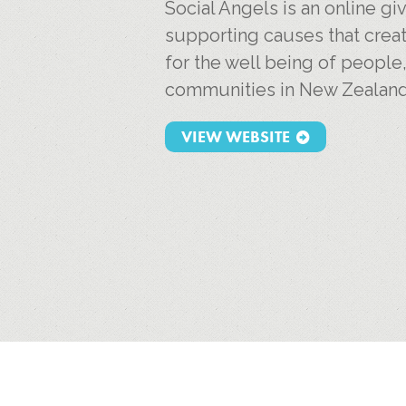
Social Angels is an online g
supporting causes that creat
for the well being of people
communities in New Zealand
VIEW WEBSITE