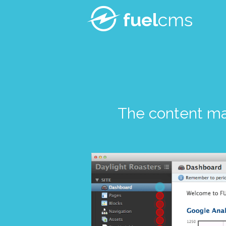
fuel
cms
The content m