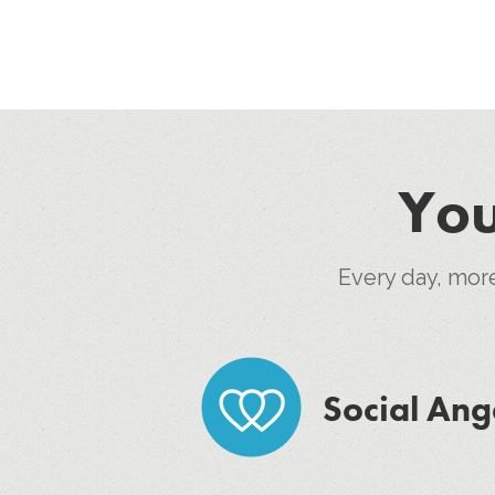
You
Every day, mor
Social Ang