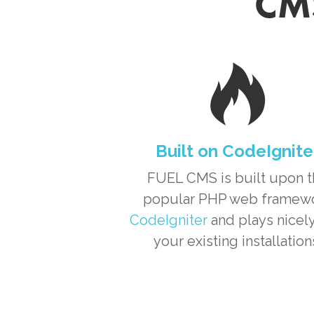
CMS
Built on CodeIgnite
FUEL CMS is built upon 
popular PHP web framew
CodeIgniter
and plays nicely
your existing installation