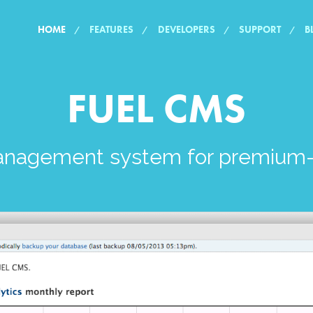
HOME
FEATURES
DEVELOPERS
SUPPORT
B
FUEL CMS
anagement system for premium-