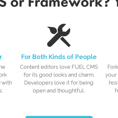
 or Framework? 
r
For Both Kinds of People
the
Content editors love
FUEL CMS
Fork
ork
for its good looks and charm.
your 
 with
Developers love it for being
hos
s.
open and thoughtful.
f