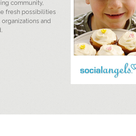
iving community,
e fresh possibilities
, organizations and
.