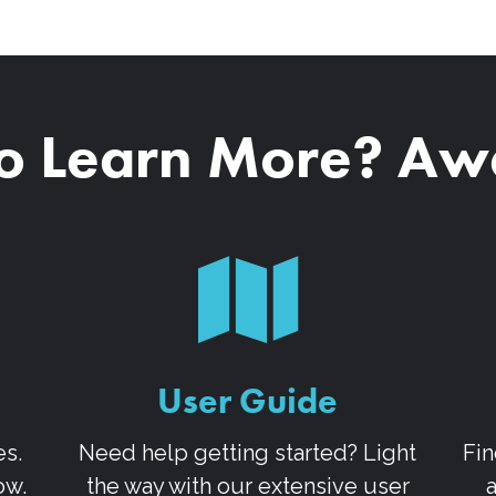
o Learn More? A
User Guide
es.
Need help getting started? Light
Fin
ow.
the way with our extensive user