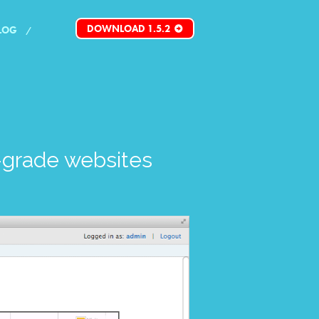
DOWNLOAD 1.5.2
LOG
grade websites