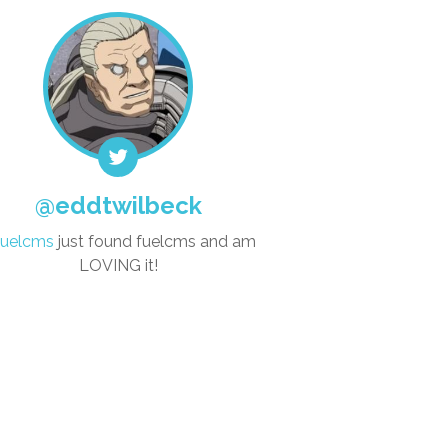
@eddtwilbeck
uelcms
just found fuelcms and am
LOVING it!