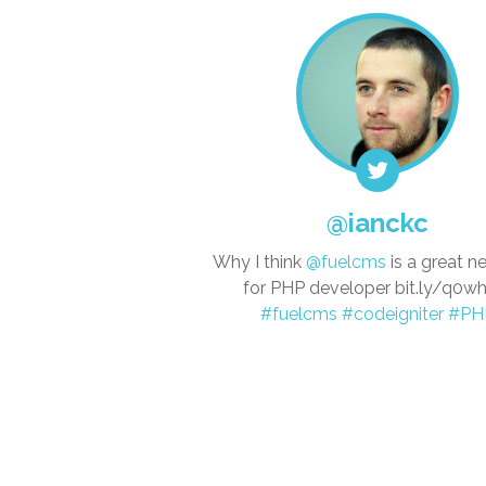
@ianckc
Why I think
@fuelcms
is a great 
for PHP developer bit.ly/q0
#fuelcms
#codeigniter
#PH