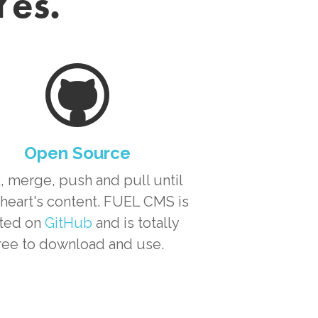
Yes.
Open Source
, merge, push and pull until
heart's content. FUEL CMS is
ted on
GitHub
and is totally
ree to download and use.