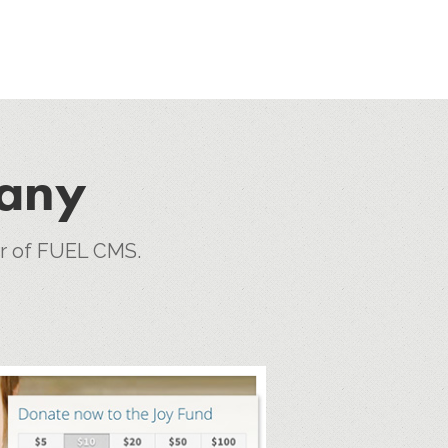
pany
er of FUEL CMS.