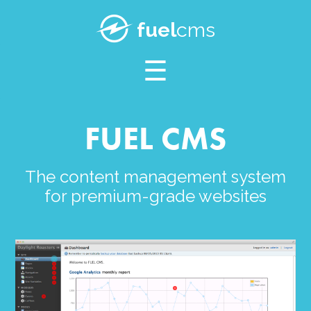
SUPPORT
fuel
cms
BLOG
FUEL CMS
The content management system
for premium-grade websites