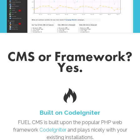
CMS or Framework?
Yes.
Built on CodeIgniter
FUEL CMS is built upon the popular PHP web
framework
CodeIgniter
and plays nicely with your
existing installations.