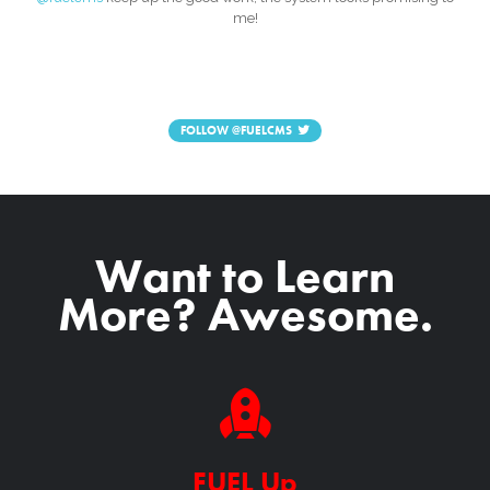
me!
FOLLOW
@FUELCMS
Want to Learn
More? Awesome.
FUEL Up