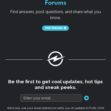
Forums
Find answers, post questions, and share what you
know.
VISIT FORUMS
Fuel
Be the first to get cool updates, hot tips
and sneak peeks.
go
We'll only use your email address to notify you of updates to FUEL CMS