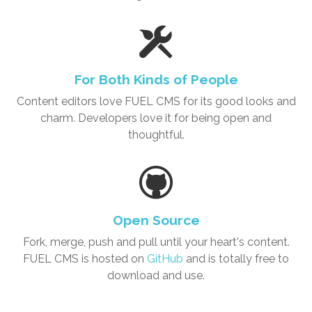
For Both Kinds of People
Content editors love
FUEL CMS
for its good looks and
charm. Developers love it for being open and
thoughtful.
Open Source
Fork, merge, push and pull until your heart's content.
FUEL CMS is hosted on
GitHub
and is totally free to
download and use.