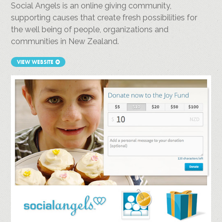
Social Angels is an online giving community,
supporting causes that create fresh possibilities for
the well being of people, organizations and
communities in New Zealand.
VIEW WEBSITE