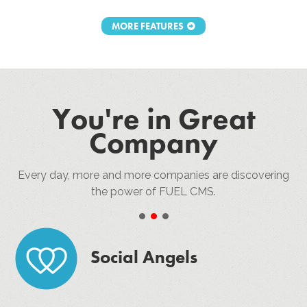
MORE FEATURES
You're in Great
Company
Every day, more and more companies are discovering
the power of FUEL CMS.
•
•
•
Social Angels