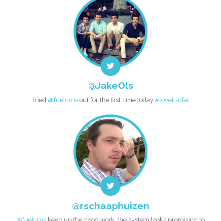
@JakeOls
Tried
@fuelcms
out for the first time today
#loveitsofar
@rschaaphuizen
@fuelcms
keep up the good work, the system looks promising to