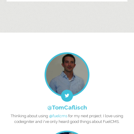
@TomCaflisch
Thinking about using
@fuelcms
for my next project. I love using
codeigniter and i've only heard good things about FuelCMS.