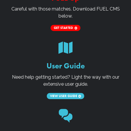
Careful with those matches. Download
FUEL CMS
below.
GET STARTED
User Guide
Need help getting started? Light the way with our
extensive user guide.
VIEW USER GUIDE