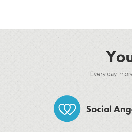
You
Every day, mor
Social Ang