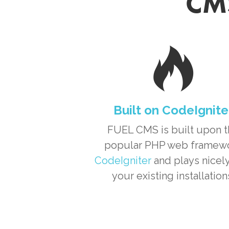
CMS
Built on CodeIgnite
FUEL CMS is built upon 
popular PHP web framew
CodeIgniter
and plays nicely
your existing installation