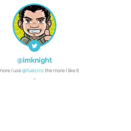
@imknight
more I use
@fuelcms
the more I like it
...