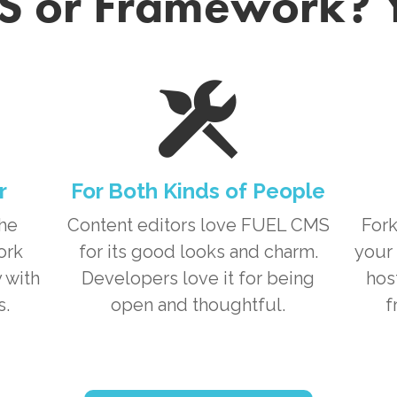
 or Framework? 
r
For Both Kinds of People
the
Content editors love
FUEL CMS
Fork
ork
for its good looks and charm.
your 
 with
Developers love it for being
hos
s.
open and thoughtful.
f