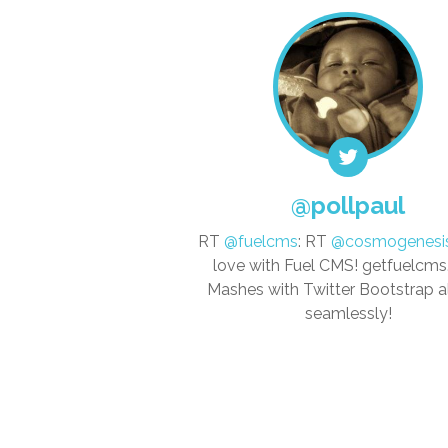
@pollpaul
RT
@fuelcms
: RT
@cosmogenesi
love with Fuel CMS! getfuelcm
Mashes with Twitter Bootstrap 
seamlessly!