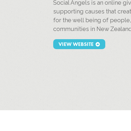
Social Angels is an online g
supporting causes that creat
for the well being of people
communities in New Zealand
VIEW WEBSITE