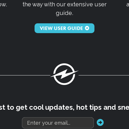
ow.
the way with our extensive user
guide.
VIEW USER GUIDE
Fuel
rst to get cool updates, hot tips and sn
go