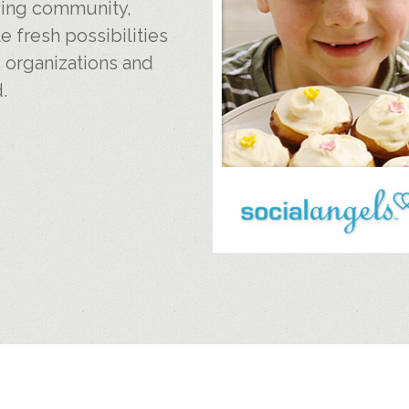
iving community,
e fresh possibilities
, organizations and
.