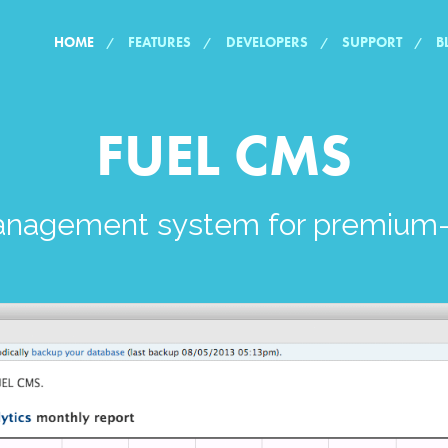
HOME
FEATURES
DEVELOPERS
SUPPORT
B
FUEL CMS
anagement system for premium-