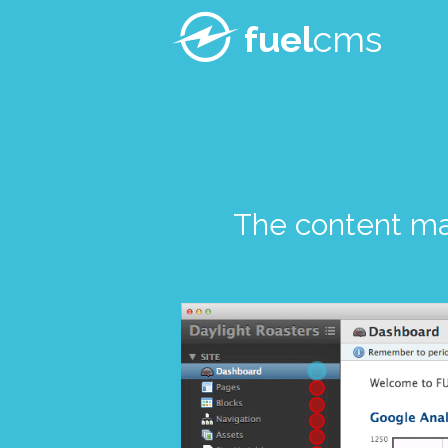
fuel
cms
The content m