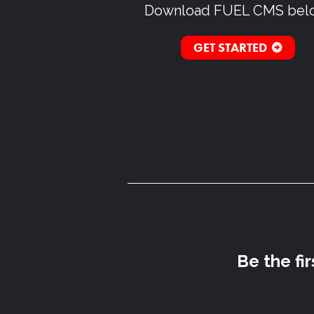
Download
FUEL CMS
bel
GET STARTED
Be the fi