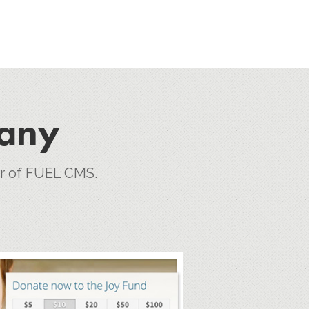
pany
er of FUEL CMS.