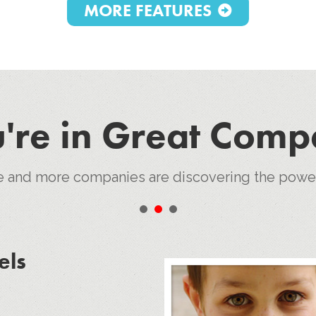
MORE FEATURES
're in Great Com
e and more companies are discovering the pow
•
•
•
els