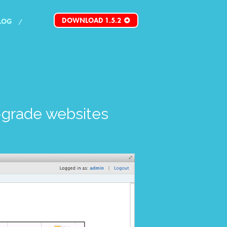
DOWNLOAD 1.5.2
LOG
grade websites