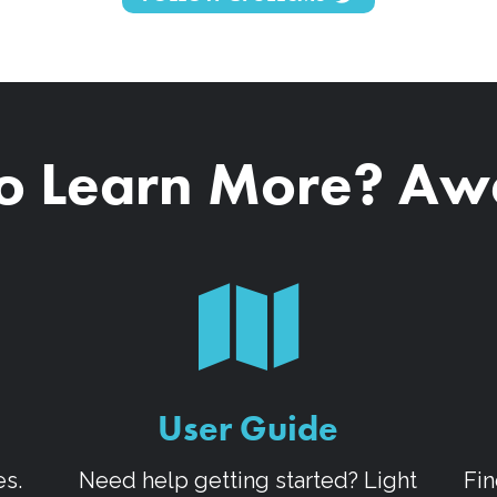
o Learn More? A
User Guide
es.
Need help getting started? Light
Fin