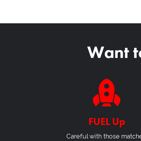
Want t
FUEL Up
Careful with those match