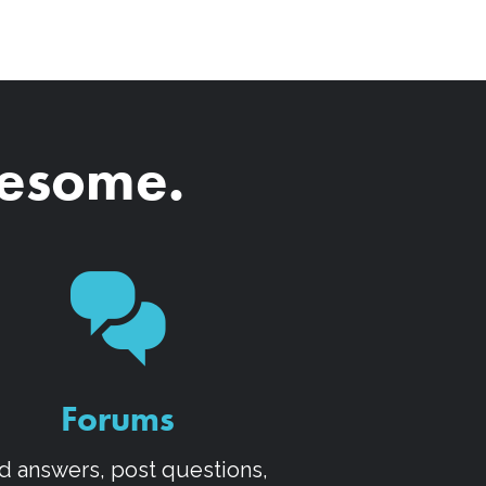
wesome.
Forums
d answers, post questions,