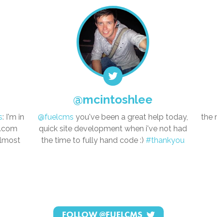
@mcintoshlee
s
: I'm in
@fuelcms
you've been a great help today,
the 
s.com
quick site development when i've not had
almost
the time to fully hand code :)
#thankyou
FOLLOW
@FUELCMS