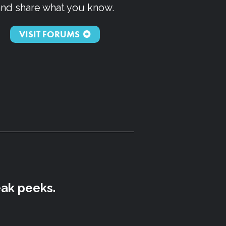
and share what you know.
VISIT FORUMS
eak peeks.