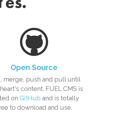
Yes.
Open Source
, merge, push and pull until
heart's content. FUEL CMS is
ted on
GitHub
and is totally
ree to download and use.