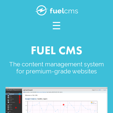
SUPPORT
fuel
cms
BLOG
FUEL CMS
The content management system
for premium-grade websites