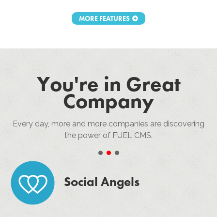
MORE FEATURES
You're in Great
Company
Every day, more and more companies are discovering
the power of FUEL CMS.
•
•
•
Social Angels