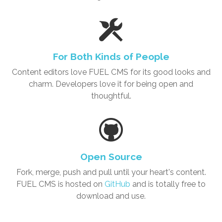
For Both Kinds of People
Content editors love
FUEL CMS
for its good looks and
charm. Developers love it for being open and
thoughtful.
Open Source
Fork, merge, push and pull until your heart's content.
FUEL CMS is hosted on
GitHub
and is totally free to
download and use.