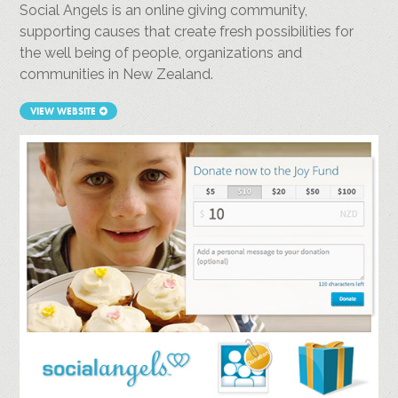
Social Angels is an online giving community,
supporting causes that create fresh possibilities for
the well being of people, organizations and
communities in New Zealand.
VIEW WEBSITE