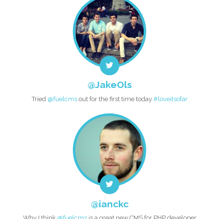
@JakeOls
Tried
@fuelcms
out for the first time today
#loveitsofar
@ianckc
Why I think
@fuelcms
is a great new CMS for PHP developer