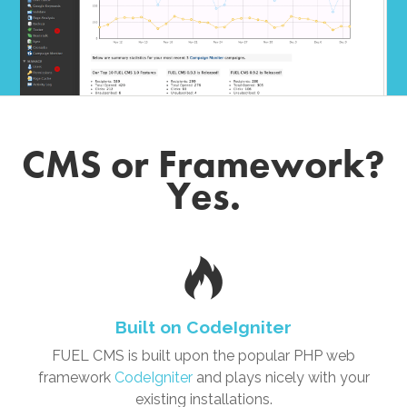
CMS or Framework?
Yes.
Built on CodeIgniter
FUEL CMS is built upon the popular PHP web
framework
CodeIgniter
and plays nicely with your
existing installations.