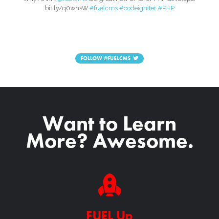
bit.ly/q0whsW
#fuelcms
#codeigniter
#PHP
FOLLOW
@FUELCMS
Want to Learn
More? Awesome.
FUEL Up