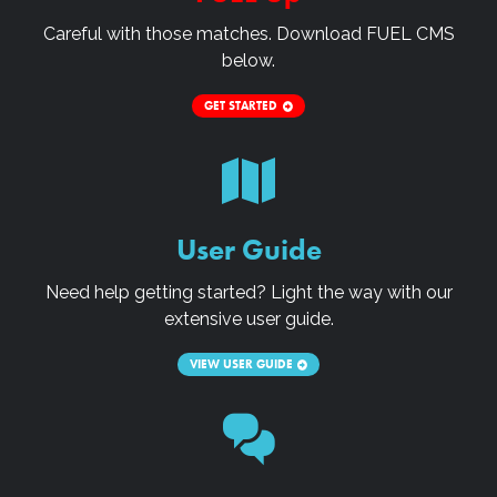
Careful with those matches. Download
FUEL CMS
below.
GET STARTED
User Guide
Need help getting started? Light the way with our
extensive user guide.
VIEW USER GUIDE