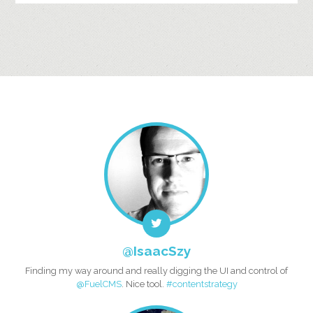
@IsaacSzy
Finding my way around and really digging the UI and control of
@FuelCMS
. Nice tool.
#contentstrategy