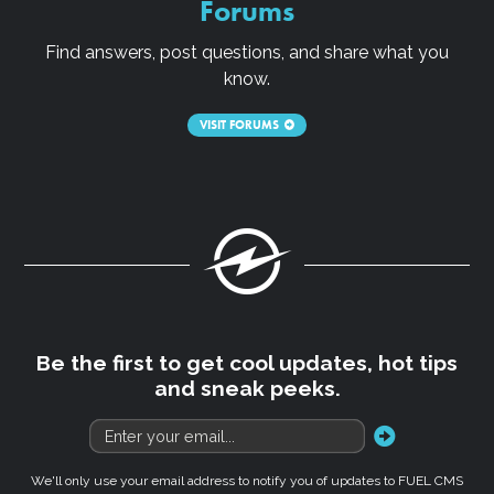
Forums
Find answers, post questions, and share what you
know.
VISIT FORUMS
Fuel
Be the first to get cool updates, hot tips
and sneak peeks.
go
We'll only use your email address to notify you of updates to FUEL CMS