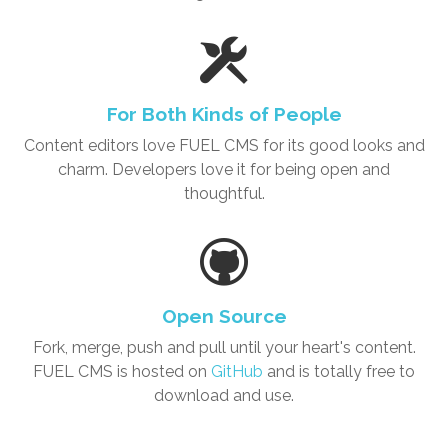
For Both Kinds of People
Content editors love
FUEL CMS
for its good looks and
charm. Developers love it for being open and
thoughtful.
Open Source
Fork, merge, push and pull until your heart's content.
FUEL CMS is hosted on
GitHub
and is totally free to
download and use.