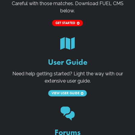
Careful with those matches. Download
FUEL CMS
below.
GET STARTED
User Guide
Need help getting started? Light the way with our
extensive user guide.
VIEW USER GUIDE
Forums