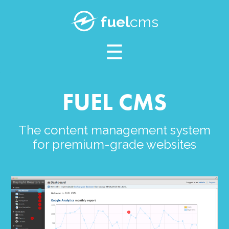
SUPPORT
fuel
cms
BLOG
FUEL CMS
The content management system
for premium-grade websites