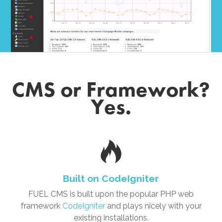
CMS or Framework?
Yes.
Built on CodeIgniter
FUEL CMS is built upon the popular PHP web
framework
CodeIgniter
and plays nicely with your
existing installations.