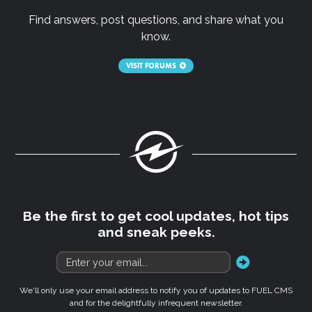
Find answers, post questions, and share what you
know.
VISIT FORUMS
Fuel
Be the first to get cool updates, hot tips
and sneak peeks.
go
We'll only use your email address to notify you of updates to FUEL CMS
and for the delightfully infrequent newsletter.