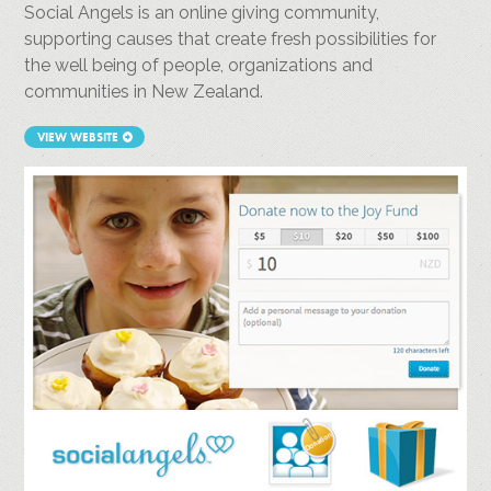
Social Angels is an online giving community,
supporting causes that create fresh possibilities for
the well being of people, organizations and
communities in New Zealand.
VIEW WEBSITE