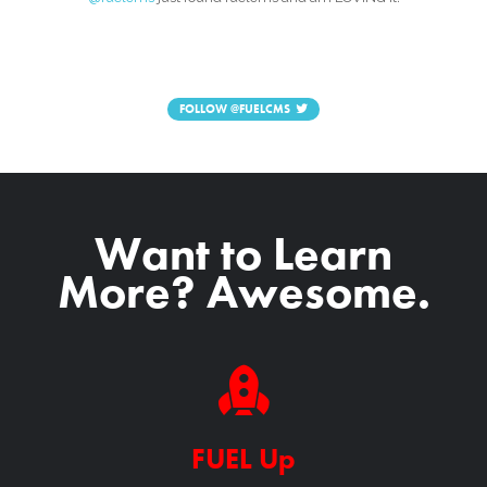
FOLLOW
@FUELCMS
Want to Learn
More? Awesome.
FUEL Up