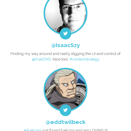
@IsaacSzy
Finding my way around and really digging the UI and control of
@FuelCMS
. Nice tool.
#contentstrategy
@eddtwilbeck
@fuelcms
just found fuelcms and am LOVING it!