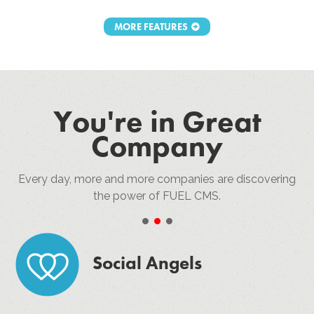
MORE FEATURES
You're in Great
Company
Every day, more and more companies are discovering
the power of FUEL CMS.
•
•
•
Social Angels