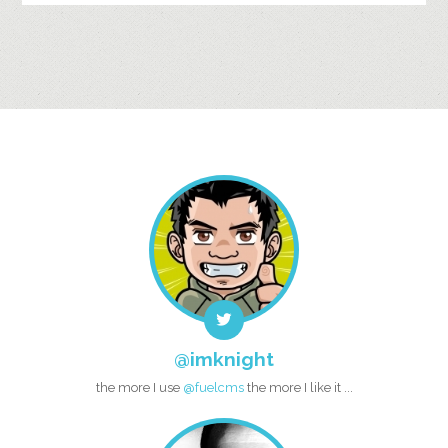
@imknight
the more I use
@fuelcms
the more I like it ...