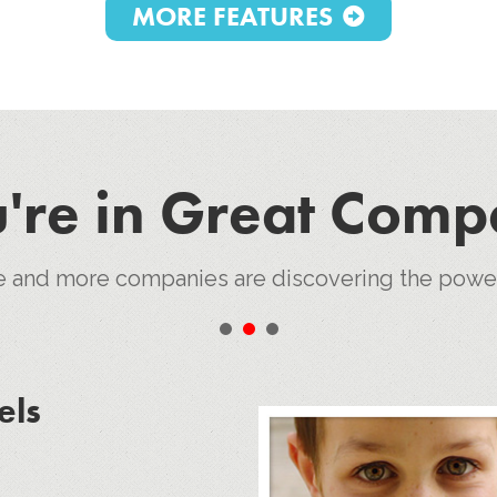
MORE FEATURES
're in Great Com
e and more companies are discovering the pow
•
•
•
els