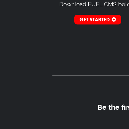
Download
FUEL CMS
bel
GET STARTED
Be the fi