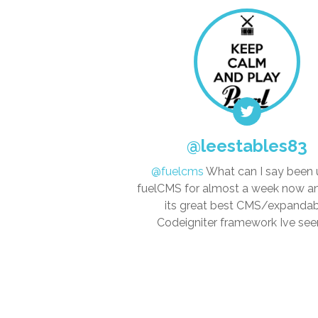
@leestables83
@fuelcms
What can I say been 
fuelCMS for almost a week now 
its great best CMS/expanda
Codeigniter framework Ive seen..