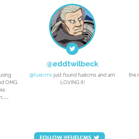
@eddtwilbeck
using
@fuelcms
just found fuelcms and am
the 
and OMG
LOVING it!
ble
.....
FOLLOW
@FUELCMS