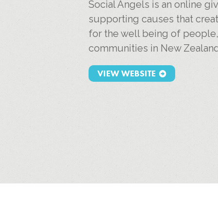
Social Angels is an online g
supporting causes that creat
for the well being of people
communities in New Zealand
VIEW WEBSITE