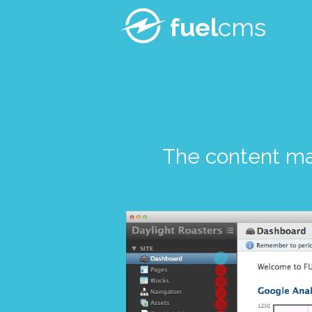
fuel
cms
The content m