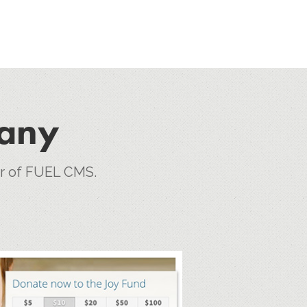
pany
er of FUEL CMS.