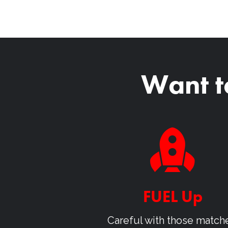
Want t
FUEL Up
Careful with those match