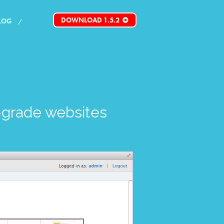
DOWNLOAD 1.5.2
LOG
grade websites