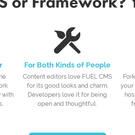
 or Framework? 
r
For Both Kinds of People
the
Content editors love
FUEL CMS
Fork
ork
for its good looks and charm.
your 
 with
Developers love it for being
hos
s.
open and thoughtful.
f