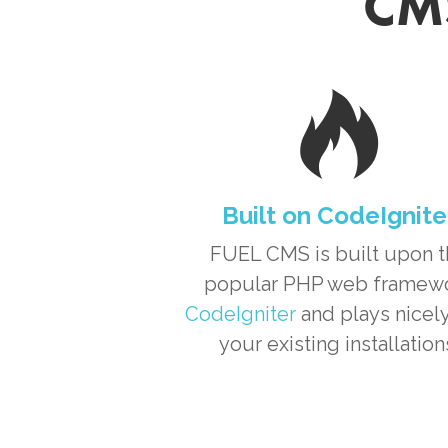
CMS
Built on CodeIgnite
FUEL CMS is built upon 
popular PHP web framew
CodeIgniter
and plays nicely
your existing installation