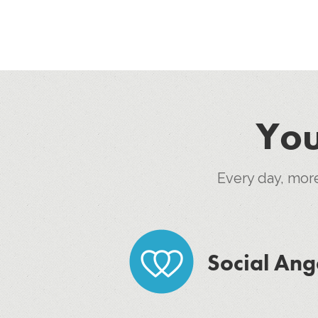
You
Every day, mor
Social Ang