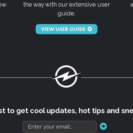
ow.
the way with our extensive user
guide.
VIEW USER GUIDE
Fuel
rst to get cool updates, hot tips and sn
go