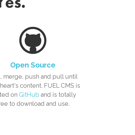
Yes.
Open Source
, merge, push and pull until
heart's content. FUEL CMS is
ted on
GitHub
and is totally
ree to download and use.