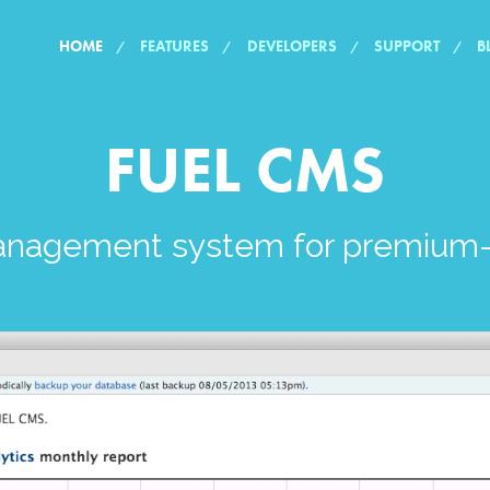
HOME
FEATURES
DEVELOPERS
SUPPORT
B
FUEL CMS
anagement system for premium-