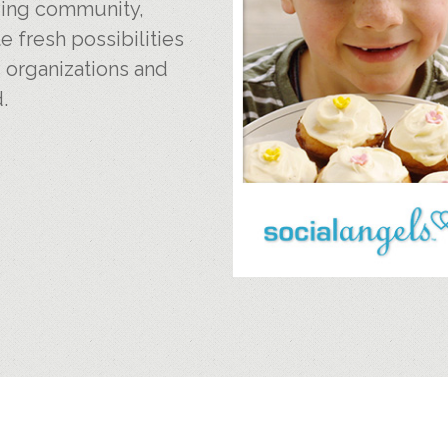
iving community,
e fresh possibilities
, organizations and
.