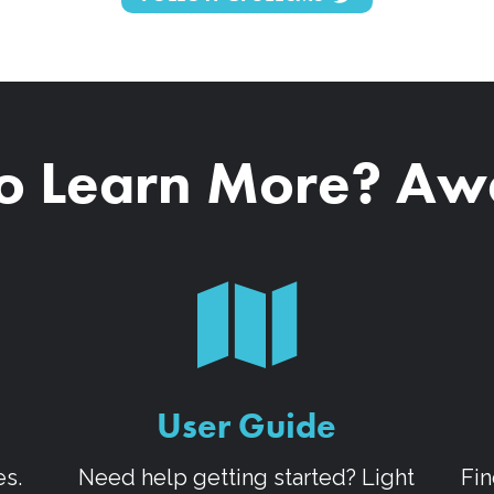
o Learn More? A
User Guide
es.
Need help getting started? Light
Fin