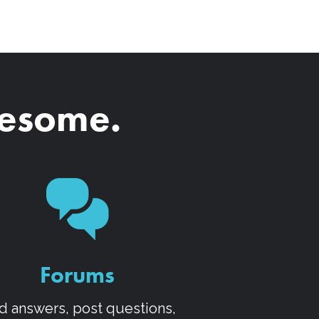
wesome.
Forums
d answers, post questions,