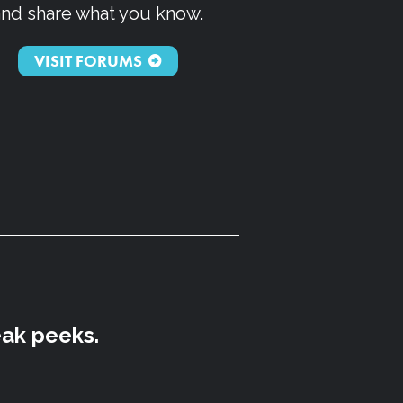
and share what you know.
VISIT FORUMS
eak peeks.