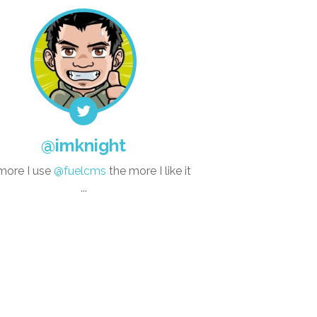
@imknight
more I use
@fuelcms
the more I like it
...