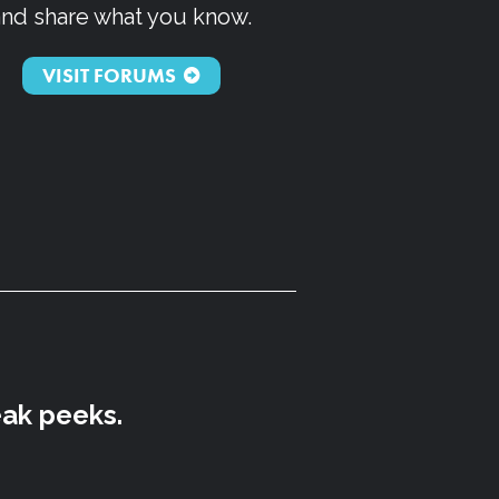
and share what you know.
VISIT FORUMS
eak peeks.