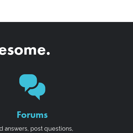
wesome.
Forums
d answers, post questions,