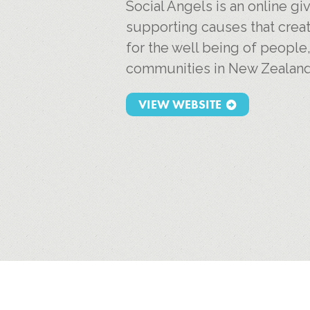
Social Angels is an online g
supporting causes that creat
for the well being of people
communities in New Zealand
VIEW WEBSITE