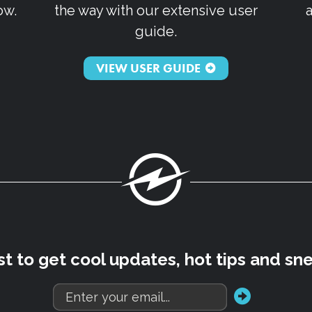
ow.
the way with our extensive user
guide.
VIEW USER GUIDE
Fuel
rst to get cool updates, hot tips and sn
go