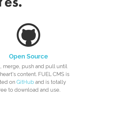
Yes.
Open Source
, merge, push and pull until
heart's content. FUEL CMS is
ted on
GitHub
and is totally
ree to download and use.