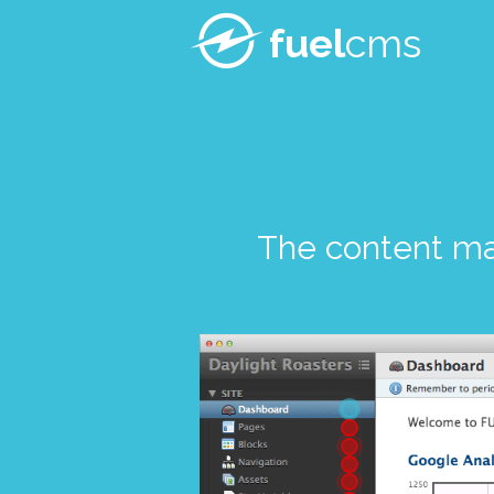
fuel
cms
The content m