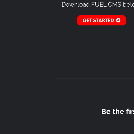
Download
FUEL CMS
bel
GET STARTED
Be the fi