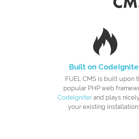
CMS
Built on CodeIgnite
FUEL CMS is built upon 
popular PHP web framew
CodeIgniter
and plays nicely
your existing installation