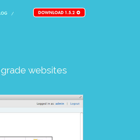
DOWNLOAD 1.5.2
LOG
grade websites