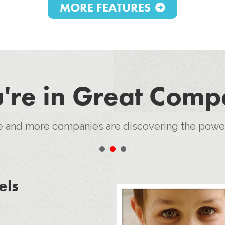
MORE FEATURES
're in Great Com
e and more companies are discovering the pow
•
•
•
els