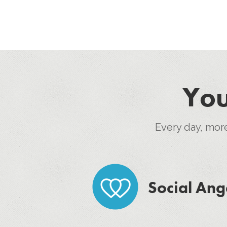
You
Every day, mor
Social Ang