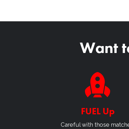
Want t
FUEL Up
Careful with those match