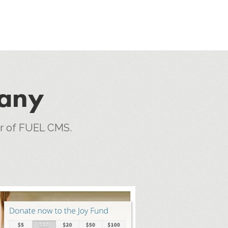
pany
er of FUEL CMS.