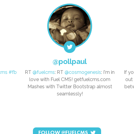
@pollpaul
cms
#fb
RT
@fuelcms
: RT
@cosmogenesis
: I'm in
If y
love with Fuel CMS! getfuelcms.com
out
Mashes with Twitter Bootstrap almost
betw
seamlessly!
FOLLOW
@FUELCMS