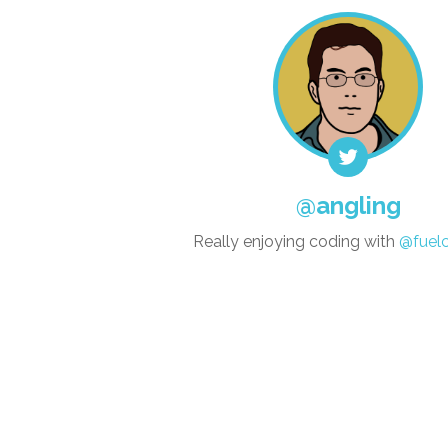
@angling
Really enjoying coding with
@fuel