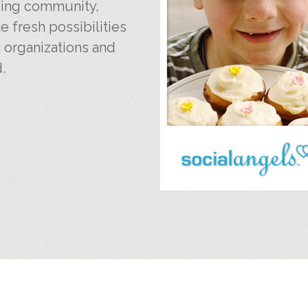
iving community,
e fresh possibilities
, organizations and
.