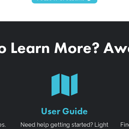
o Learn More? A
User Guide
es.
Need help getting started? Light
Fin