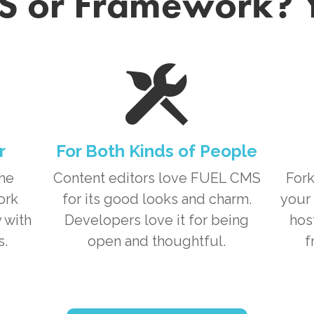
 or Framework? 
r
For Both Kinds of People
the
Content editors love
FUEL CMS
Fork
ork
for its good looks and charm.
your 
 with
Developers love it for being
hos
s.
open and thoughtful.
f