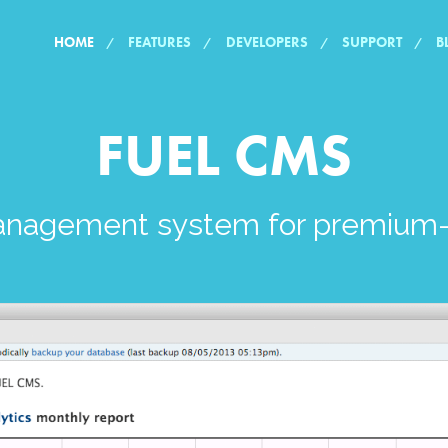
HOME
FEATURES
DEVELOPERS
SUPPORT
B
FUEL CMS
anagement system for premium-