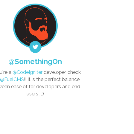
@SomethingOn
ou're a
@CodeIgniter
developer, check
@FuelCMS
!! It is the perfect balance
een ease of for developers and end
users :D